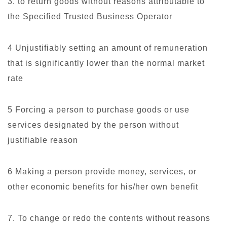
3. to return goods without reasons attributable to
the Specified Trusted Business Operator
4 Unjustifiably setting an amount of remuneration
that is significantly lower than the normal market
rate
5 Forcing a person to purchase goods or use
services designated by the person without
justifiable reason
6 Making a person provide money, services, or
other economic benefits for his/her own benefit
7. To change or redo the contents without reasons