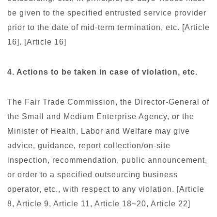
be given to the specified entrusted service provider
prior to the date of mid-term termination, etc. [Article
16]. [Article 16]
4. Actions to be taken in case of violation, etc.
The Fair Trade Commission, the Director-General of
the Small and Medium Enterprise Agency, or the
Minister of Health, Labor and Welfare may give
advice, guidance, report collection/on-site
inspection, recommendation, public announcement,
or order to a specified outsourcing business
operator, etc., with respect to any violation. [Article
8, Article 9, Article 11, Article 18~20, Article 22]