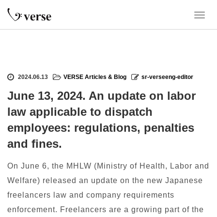
T
o
g
g
l
e
2024.06.13
VERSE Articles & Blog
sr-verseeng-editor
n
a
June 13, 2024. An update on labor
v
law applicable to dispatch
i
g
employees: regulations, penalties
a
and fines.
t
i
o
On June 6, the MHLW (Ministry of Health, Labor and
n
Welfare) released an update on the new Japanese
freelancers law and company requirements
enforcement. Freelancers are a growing part of the