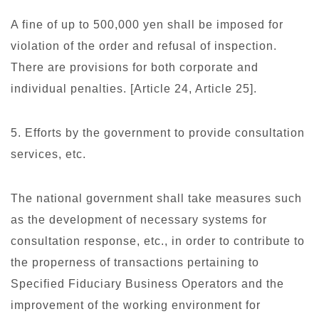
A fine of up to 500,000 yen shall be imposed for
violation of the order and refusal of inspection.
There are provisions for both corporate and
individual penalties. [Article 24, Article 25].
5. Efforts by the government to provide consultation
services, etc.
The national government shall take measures such
as the development of necessary systems for
consultation response, etc., in order to contribute to
the properness of transactions pertaining to
Specified Fiduciary Business Operators and the
improvement of the working environment for