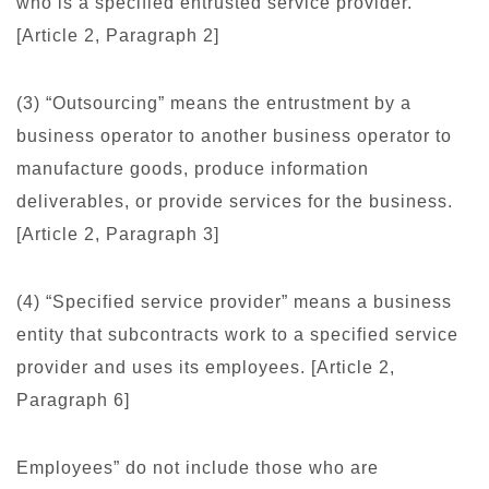
who is a specified entrusted service provider.
[Article 2, Paragraph 2]
(3) “Outsourcing” means the entrustment by a
business operator to another business operator to
manufacture goods, produce information
deliverables, or provide services for the business.
[Article 2, Paragraph 3]
(4) “Specified service provider” means a business
entity that subcontracts work to a specified service
provider and uses its employees. [Article 2,
Paragraph 6]
Employees” do not include those who are