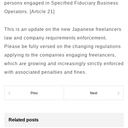
persons engaged in Specified Fiduciary Business
Operators. [Article 21]
This is an update on the new Japanese freelancers
law and company requirements enforcement.
Please be fully versed on the changing regulations
applying to the companies engaging freelancers,
which are growing and increasingly strictly enforced
with associated penalties and fines.
Prev
Next
Related posts