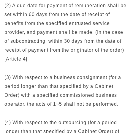
(2) A due date for payment of remuneration shall be
set within 60 days from the date of receipt of
benefits from the specified entrusted service
provider, and payment shall be made. (In the case
of subcontracting, within 30 days from the date of
receipt of payment from the originator of the order)
[Article 4]
(3) With respect to a business consignment (for a
period longer than that specified by a Cabinet
Order) with a specified commissioned business
operator, the acts of 1~5 shall not be performed.
(4) With respect to the outsourcing (for a period
longer than that specified by a Cabinet Order) of