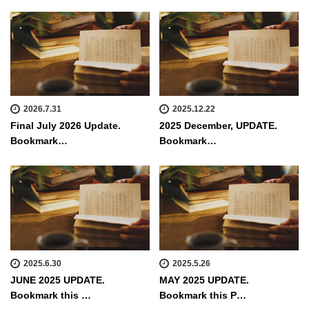
2026.7.31
2025.12.22
Final July 2026 Update.
2025 December, UPDATE.
Bookmark…
Bookmark…
2025.6.30
2025.5.26
JUNE 2025 UPDATE.
MAY 2025 UPDATE.
Bookmark this …
Bookmark this P…