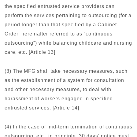
the specified entrusted service providers can
perform the services pertaining to outsourcing (for a
period longer than that specified by a Cabinet
Order; hereinafter referred to as “continuous
outsourcing”) while balancing childcare and nursing
care, etc. [Article 13]
(3) The MFG shall take necessary measures, such
as the establishment of a system for consultation
and other necessary measures, to deal with
harassment of workers engaged in specified
entrusted services. [Article 14]
(4) In the case of mid-term termination of continuous
outsourcing, etc., in principle, 30 days’ notice must