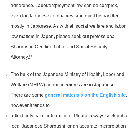
adherence. Labor/employment law can be complex,
even for Japanese companies, and must be handled
mostly in Japanese. As with all social welfare and labor
law matters in Japan, please seek out professional
Sharoushi (Certified Labor and Social Security
Attorney.)*
The bulk of the Japanese Ministry of Health, Labor and
Welfare (MHLW) announcements are in Japanese.
There are some
general materials on the English site
,
however it tends to
reflect only basic information. Please always seek out a
local Japanese Sharoushi for an accurate interpretation