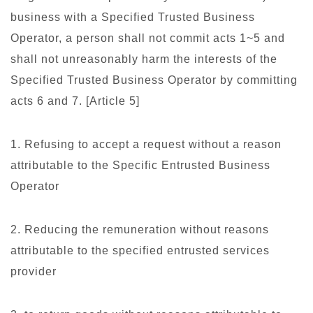
business with a Specified Trusted Business
Operator, a person shall not commit acts 1~5 and
shall not unreasonably harm the interests of the
Specified Trusted Business Operator by committing
acts 6 and 7. [Article 5]
1. Refusing to accept a request without a reason
attributable to the Specific Entrusted Business
Operator
2. Reducing the remuneration without reasons
attributable to the specified entrusted services
provider