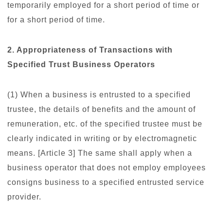
temporarily employed for a short period of time or
for a short period of time.
2. Appropriateness of Transactions with
Specified Trust Business Operators
(1) When a business is entrusted to a specified
trustee, the details of benefits and the amount of
remuneration, etc. of the specified trustee must be
clearly indicated in writing or by electromagnetic
means. [Article 3] The same shall apply when a
business operator that does not employ employees
consigns business to a specified entrusted service
provider.