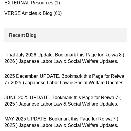
EXTERNAL Resources
(1)
VERSE Articles & Blog
(60)
Recent Blog
Final July 2026 Update. Bookmark this Page for Reiwa 8 (
2026 ) Japanese Labor Law & Social Welfare Updates.
2025 December, UPDATE. Bookmark this Page for Reiwa
7 ( 2025 ) Japanese Labor Law & Social Welfare Updates.
JUNE 2025 UPDATE. Bookmark this Page for Reiwa 7 (
2025 ) Japanese Labor Law & Social Welfare Updates.
MAY 2025 UPDATE. Bookmark this Page for Reiwa 7 (
2025 ) Japanese Labor Law & Social Welfare Updates.