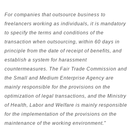
For companies that outsource business to
freelancers working as individuals, it is mandatory
to specify the terms and conditions of the
transaction when outsourcing, within 60 days in
principle from the date of receipt of benefits, and
establish a system for harassment
countermeasures. The Fair Trade Commission and
the Small and Medium Enterprise Agency are
mainly responsible for the provisions on the
optimization of legal transactions, and the Ministry
of Health, Labor and Welfare is mainly responsible
for the implementation of the provisions on the
maintenance of the working environment.”