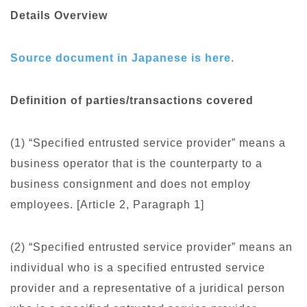
Details Overview
Source document in Japanese is here
.
Definition of parties/transactions covered
(1) “Specified entrusted service provider” means a
business operator that is the counterparty to a
business consignment and does not employ
employees. [Article 2, Paragraph 1]
(2) “Specified entrusted service provider” means an
individual who is a specified entrusted service
provider and a representative of a juridical person