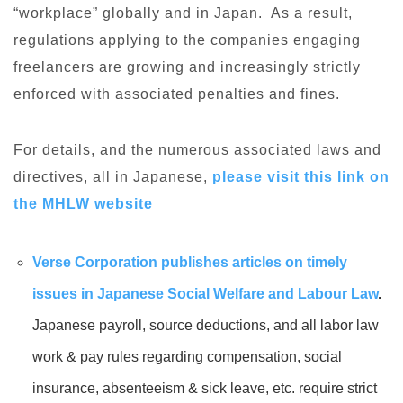
“workplace” globally and in Japan. As a result,
regulations applying to the companies engaging
freelancers are growing and increasingly strictly
enforced with associated penalties and fines.
For details, and the numerous associated laws and
directives, all in Japanese,
please visit this link on
the MHLW website
Verse Corporation publishes articles on timely
issues in Japanese Social Welfare and Labour Law
.
Japanese payroll, source deductions, and all labor law
work & pay rules regarding compensation, social
insurance, absenteeism & sick leave, etc. require strict