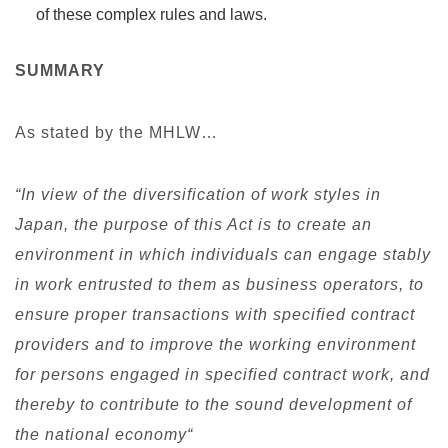
of these complex rules and laws.
SUMMARY
As stated by the MHLW…
“In view of the diversification of work styles in
Japan, the purpose of this Act is to create an
environment in which individuals can engage stably
in work entrusted to them as business operators, to
ensure proper transactions with specified contract
providers and to improve the working environment
for persons engaged in specified contract work, and
thereby to contribute to the sound development of
the national economy“