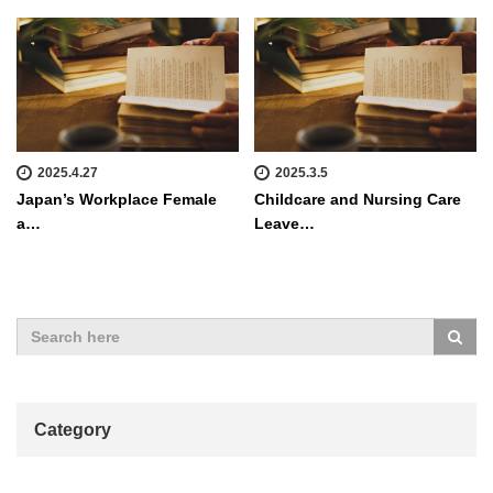
2025.4.27
2025.3.5
Japan’s Workplace Female
Childcare and Nursing Care
a…
Leave…
Category