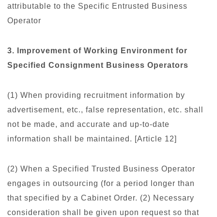
attributable to the Specific Entrusted Business
Operator
3. Improvement of Working Environment for
Specified Consignment Business Operators
(1) When providing recruitment information by
advertisement, etc., false representation, etc. shall
not be made, and accurate and up-to-date
information shall be maintained. [Article 12]
(2) When a Specified Trusted Business Operator
engages in outsourcing (for a period longer than
that specified by a Cabinet Order. (2) Necessary
consideration shall be given upon request so that