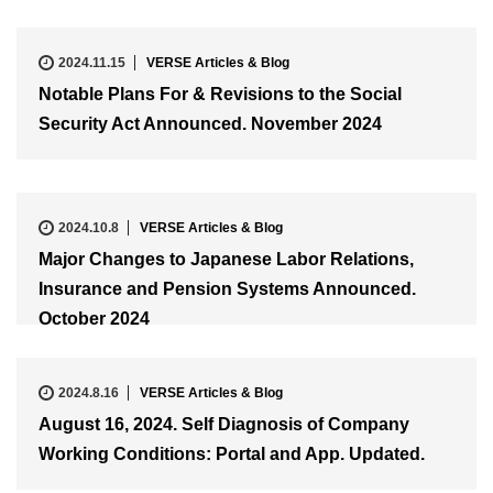
2024.11.15
VERSE Articles & Blog
Notable Plans For & Revisions to the Social
Security Act Announced. November 2024
2024.10.8
VERSE Articles & Blog
Major Changes to Japanese Labor Relations,
Insurance and Pension Systems Announced.
October 2024
2024.8.16
VERSE Articles & Blog
August 16, 2024. Self Diagnosis of Company
Working Conditions: Portal and App. Updated.