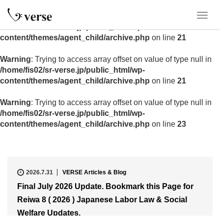
Warning
: Trying to access array offset on value of type null in
T
/home/fis02/sr-verse.jp/public_html/wp-
o
content/themes/agent_child/archive.php
on line
21
g
g
Warning
: Trying to access array offset on value of type null in
l
/home/fis02/sr-verse.jp/public_html/wp-
e
content/themes/agent_child/archive.php
on line
21
n
a
Warning
: Trying to access array offset on value of type null in
v
/home/fis02/sr-verse.jp/public_html/wp-
i
content/themes/agent_child/archive.php
on line
23
g
a
t
i
o
2026.7.31
VERSE Articles & Blog
n
Final July 2026 Update. Bookmark this Page for
Reiwa 8 ( 2026 ) Japanese Labor Law & Social
Welfare Updates.