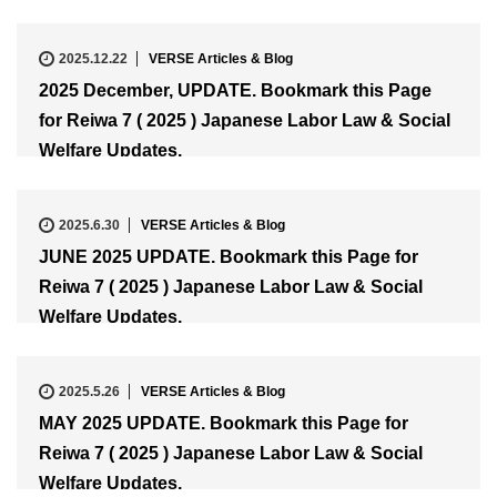
2025.12.22
VERSE Articles & Blog
2025 December, UPDATE. Bookmark this Page
for Reiwa 7 ( 2025 ) Japanese Labor Law & Social
Welfare Updates.
2025.6.30
VERSE Articles & Blog
JUNE 2025 UPDATE. Bookmark this Page for
Reiwa 7 ( 2025 ) Japanese Labor Law & Social
Welfare Updates.
2025.5.26
VERSE Articles & Blog
MAY 2025 UPDATE. Bookmark this Page for
Reiwa 7 ( 2025 ) Japanese Labor Law & Social
Welfare Updates.