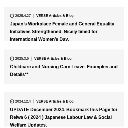
2025.4.27
VERSE Articles & Blog
Japan’s Workplace Female and General Equality
Initiatives Strengthened. Nicely timed for
International Women’s Day.
2025.3.5
VERSE Articles & Blog
Childcare and Nursing Care Leave. Examples and
Details**
2024.12.4
VERSE Articles & Blog
UPDATE December 2024. Bookmark this Page for
Reiwa 6 ( 2024 ) Japanese Labour Law & Social
Welfare Updates.