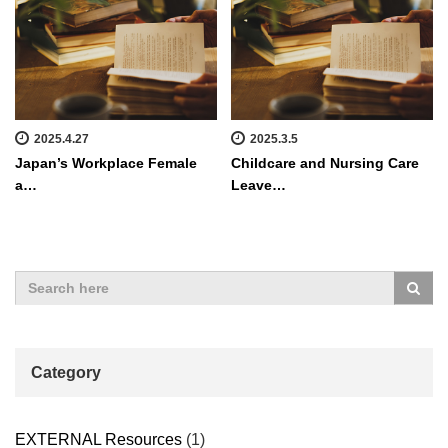
2025.4.27
2025.3.5
Japan’s Workplace Female
Childcare and Nursing Care
a…
Leave…
Category
EXTERNAL Resources
(1)