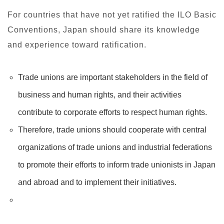
For countries that have not yet ratified the ILO Basic
Conventions, Japan should share its knowledge
and experience toward ratification.
Trade unions are important stakeholders in the field of
business and human rights, and their activities
contribute to corporate efforts to respect human rights.
Therefore, trade unions should cooperate with central
organizations of trade unions and industrial federations
to promote their efforts to inform trade unionists in Japan
and abroad and to implement their initiatives.