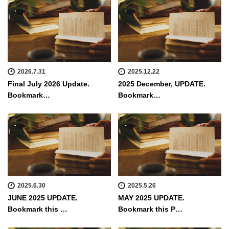
2026.7.31
2025.12.22
Final July 2026 Update.
2025 December, UPDATE.
Bookmark…
Bookmark…
2025.6.30
2025.5.26
JUNE 2025 UPDATE.
MAY 2025 UPDATE.
Bookmark this …
Bookmark this P…