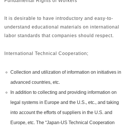
Fundamental Rights of Workers
It is desirable to have introductory and easy-to-
understand educational materials on international
labor standards that companies should respect.
International Technical Cooperation;
Collection and utilization of information on initiatives in
advanced countries, etc.
In addition to collecting and providing information on
legal systems in Europe and the U.S., etc., and taking
into account the efforts of suppliers in the U.S. and
Europe, etc. The “Japan-US Technical Cooperation