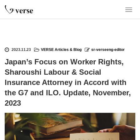
T
o
g
g
l
e
2023.11.23
VERSE Articles & Blog
sr-verseeng-editor
n
a
Japan’s Focus on Worker Rights,
v
Sharoushi Labour & Social
i
g
Insurance Attorney in Accord with
a
the G7 and ILO. Update, November,
t
i
2023
o
n