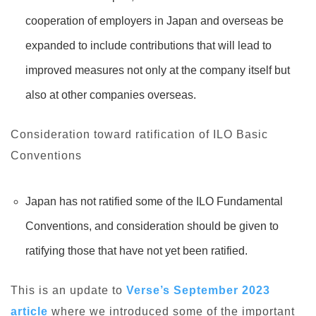
cooperation of employers in Japan and overseas be
expanded to include contributions that will lead to
improved measures not only at the company itself but
also at other companies overseas.
Consideration toward ratification of ILO Basic
Conventions
Japan has not ratified some of the ILO Fundamental
Conventions, and consideration should be given to
ratifying those that have not yet been ratified.
This is an update to
Verse’s September 2023
article
where we introduced some of the important