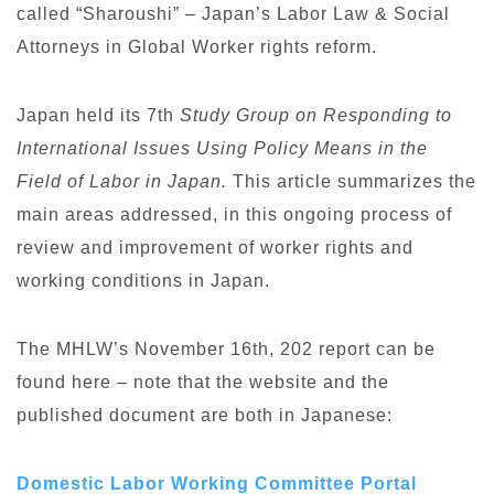
called “Sharoushi” – Japan’s Labor Law & Social
Attorneys in Global Worker rights reform.
Japan held its 7th
Study Group on Responding to
International Issues Using Policy Means in the
Field of Labor in Japan.
This article summarizes the
main areas addressed, in this ongoing process of
review and improvement of worker rights and
working conditions in Japan.
The MHLW’s November 16th, 202 report can be
found here – note that the website and the
published document are both in Japanese:
Domestic Labor Working Committee Portal