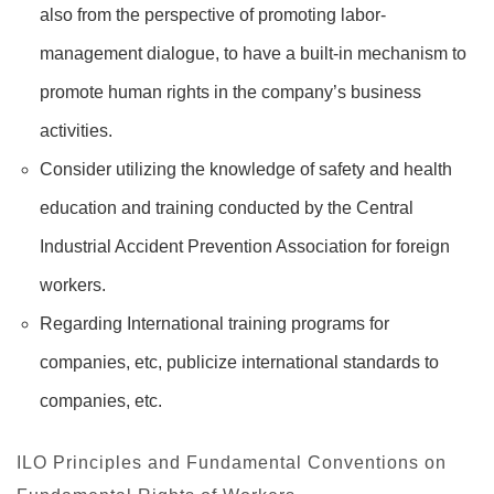
also from the perspective of promoting labor-
management dialogue, to have a built-in mechanism to
promote human rights in the company’s business
activities.
Consider utilizing the knowledge of safety and health
education and training conducted by the Central
Industrial Accident Prevention Association for foreign
workers.
Regarding International training programs for
companies, etc, publicize international standards to
companies, etc.
ILO Principles and Fundamental Conventions on