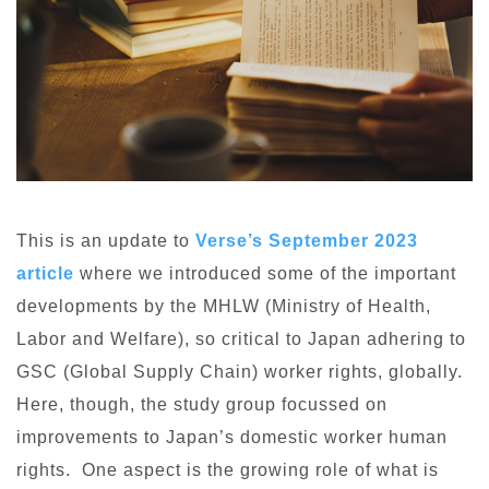
This is an update to
Verse’s September 2023
article
where we introduced some of the important
developments by the MHLW (Ministry of Health,
Labor and Welfare), so critical to Japan adhering to
GSC (Global Supply Chain) worker rights, globally.
Here, though, the study group focussed on
improvements to Japan’s domestic worker human
rights. One aspect is the growing role of what is