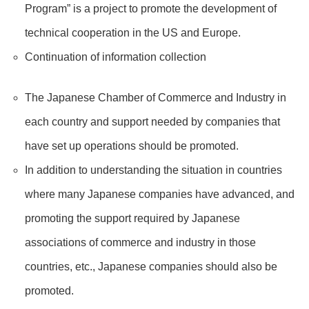
Program” is a project to promote the development of
technical cooperation in the US and Europe.
Continuation of information collection
The Japanese Chamber of Commerce and Industry in
each country and support needed by companies that
have set up operations should be promoted.
In addition to understanding the situation in countries
where many Japanese companies have advanced, and
promoting the support required by Japanese
associations of commerce and industry in those
countries, etc., Japanese companies should also be
promoted.