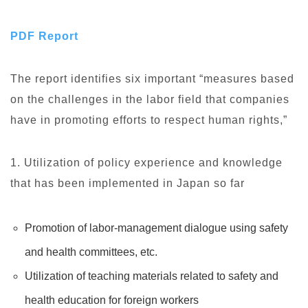
PDF Report
The report identifies six important “measures based
on the challenges in the labor field that companies
have in promoting efforts to respect human rights,”
1. Utilization of policy experience and knowledge
that has been implemented in Japan so far
Promotion of labor-management dialogue using safety
and health committees, etc.
Utilization of teaching materials related to safety and
health education for foreign workers