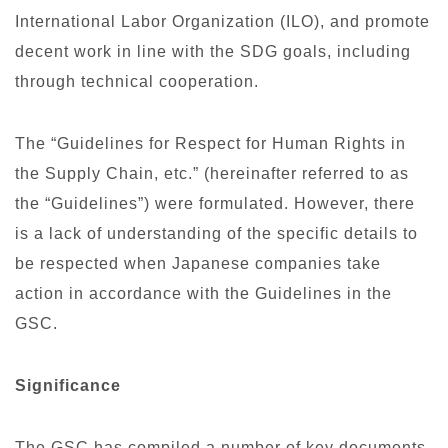
International Labor Organization (ILO), and promote
decent work in line with the SDG goals, including
through technical cooperation.
The “Guidelines for Respect for Human Rights in
the Supply Chain, etc.” (hereinafter referred to as
the “Guidelines”) were formulated. However, there
is a lack of understanding of the specific details to
be respected when Japanese companies take
action in accordance with the Guidelines in the
GSC.
Significance
The GSC has compiled a number of key documents,