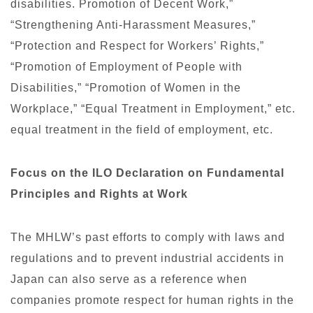
disabilities. Promotion of Decent Work,”
“Strengthening Anti-Harassment Measures,”
“Protection and Respect for Workers’ Rights,”
“Promotion of Employment of People with
Disabilities,” “Promotion of Women in the
Workplace,” “Equal Treatment in Employment,” etc.
equal treatment in the field of employment, etc.
Focus on the ILO Declaration on Fundamental
Principles and Rights at Work
The MHLW’s past efforts to comply with laws and
regulations and to prevent industrial accidents in
Japan can also serve as a reference when
companies promote respect for human rights in the