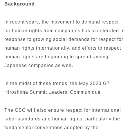
Background
In recent years, the movement to demand respect
for human rights from companies has accelerated in
response to growing social demands for respect for
human rights internationally, and efforts to respect
human rights are beginning to spread among
Japanese companies as well.
In the midst of these trends, the May 2023 G7
Hiroshima Summit Leaders’ Communiqué
The GSC will also ensure respect for international
labor standards and human rights, particularly the
fundamental conventions adopted by the