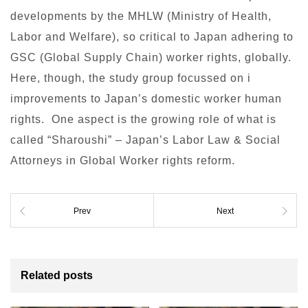
developments by the MHLW (Ministry of Health,
Labor and Welfare), so critical to Japan adhering to
GSC (Global Supply Chain) worker rights, globally.
Here, though, the study group focussed on i
improvements to Japan’s domestic worker human
rights. One aspect is the growing role of what is
called “Sharoushi” – Japan’s Labor Law & Social
Attorneys in Global Worker rights reform.
Prev
Next
Related posts