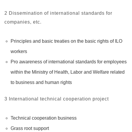
2 Dissemination of international standards for
companies, etc.
Principles and basic treaties on the basic rights of ILO
workers
Pro awareness of international standards for employees
within the Ministry of Health, Labor and Welfare related
to business and human rights
3 International technical cooperation project
Technical cooperation business
Grass root support