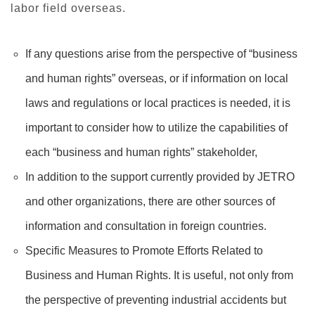
labor field overseas.
If any questions arise from the perspective of “business
and human rights” overseas, or if information on local
laws and regulations or local practices is needed, it is
important to consider how to utilize the capabilities of
each “business and human rights” stakeholder,
In addition to the support currently provided by JETRO
and other organizations, there are other sources of
information and consultation in foreign countries.
Specific Measures to Promote Efforts Related to
Business and Human Rights. It is useful, not only from
the perspective of preventing industrial accidents but