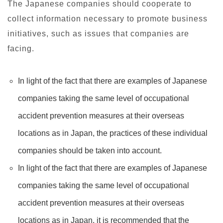
The Japanese companies should cooperate to
collect information necessary to promote business
initiatives, such as issues that companies are
facing.
In light of the fact that there are examples of Japanese
companies taking the same level of occupational
accident prevention measures at their overseas
locations as in Japan, the practices of these individual
companies should be taken into account.
In light of the fact that there are examples of Japanese
companies taking the same level of occupational
accident prevention measures at their overseas
locations as in Japan, it is recommended that the