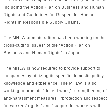
including the Action Plan on Business and Human
Rights and Guidelines for Respect for Human
Rights in Responsible Supply Chains.
The MHLW administration has been working on the
cross-cutting issues* of the “Action Plan on
Business and Human Rights” in Japan.
The MHLW is now required to provide support to
companies by utilizing its specific domestic policy
knowledge and experience. The MHLW is also
working to promote “decent work,” “strengthening of
anti-harassment measures,” “protection and respect
for workers’ rights,” and “support for workers with