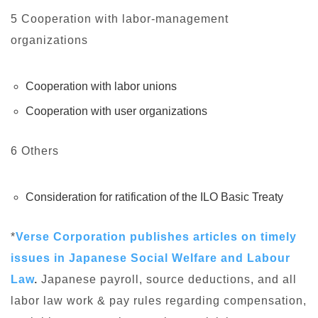
5 Cooperation with labor-management
organizations
Cooperation with labor unions
Cooperation with user organizations
6 Others
Consideration for ratification of the ILO Basic Treaty
*
Verse Corporation publishes articles on timely
issues in Japanese Social Welfare and Labour
Law
.
Japanese payroll, source deductions, and all
labor law work & pay rules regarding compensation,