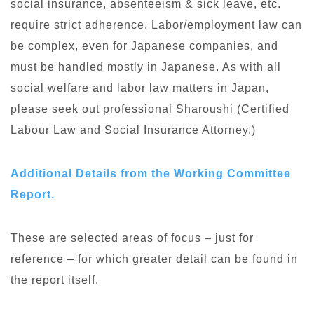
social insurance, absenteeism & sick leave, etc.
require strict adherence. Labor/employment law can
be complex, even for Japanese companies, and
must be handled mostly in Japanese. As with all
social welfare and labor law matters in Japan,
please seek out professional Sharoushi (Certified
Labour Law and Social Insurance Attorney.)
Additional Details from the Working Committee
Report.
These are selected areas of focus – just for
reference – for which greater detail can be found in
the report itself.