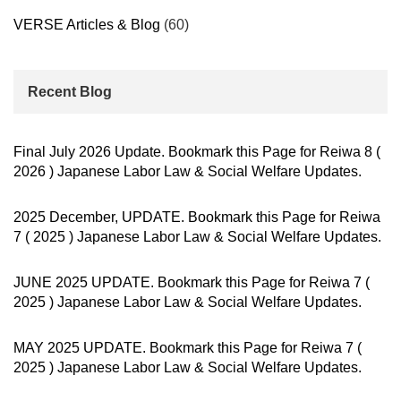
VERSE Articles & Blog
(60)
Recent Blog
Final July 2026 Update. Bookmark this Page for Reiwa 8 (
2026 ) Japanese Labor Law & Social Welfare Updates.
2025 December, UPDATE. Bookmark this Page for Reiwa
7 ( 2025 ) Japanese Labor Law & Social Welfare Updates.
JUNE 2025 UPDATE. Bookmark this Page for Reiwa 7 (
2025 ) Japanese Labor Law & Social Welfare Updates.
MAY 2025 UPDATE. Bookmark this Page for Reiwa 7 (
2025 ) Japanese Labor Law & Social Welfare Updates.