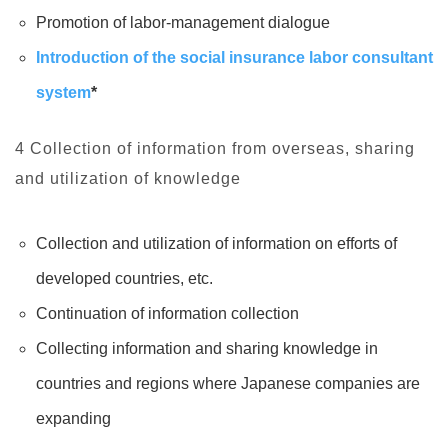
Promotion of labor-management dialogue
Introduction of the social insurance labor consultant
system
*
4 Collection of information from overseas, sharing
and utilization of knowledge
Collection and utilization of information on efforts of
developed countries, etc.
Continuation of information collection
Collecting information and sharing knowledge in
countries and regions where Japanese companies are
expanding