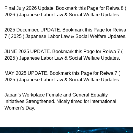
Final July 2026 Update. Bookmark this Page for Reiwa 8 (
2026 ) Japanese Labor Law & Social Welfare Updates.
2025 December, UPDATE. Bookmark this Page for Reiwa
7 ( 2025 ) Japanese Labor Law & Social Welfare Updates.
JUNE 2025 UPDATE. Bookmark this Page for Reiwa 7 (
2025 ) Japanese Labor Law & Social Welfare Updates.
MAY 2025 UPDATE. Bookmark this Page for Reiwa 7 (
2025 ) Japanese Labor Law & Social Welfare Updates.
Japan’s Workplace Female and General Equality
Initiatives Strengthened. Nicely timed for International
Women’s Day.