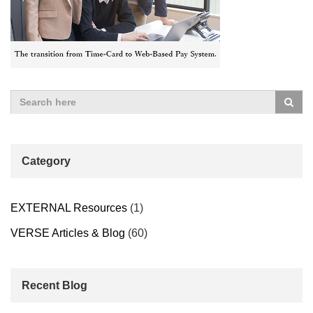
Category
EXTERNAL Resources
(1)
VERSE Articles & Blog
(60)
Recent Blog